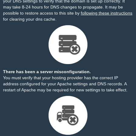
your DNS settings to verify that the domain is set up correctly. It
may take 8-24 hours for DNS changes to propagate. It may be
possible to restore access to this site by
following these instructions
for clearing your dns cache.
There has been a server misconfiguration.
You must verify that your hosting provider has the correct IP
address configured for your Apache settings and DNS records. A
restart of Apache may be required for new settings to take effect.