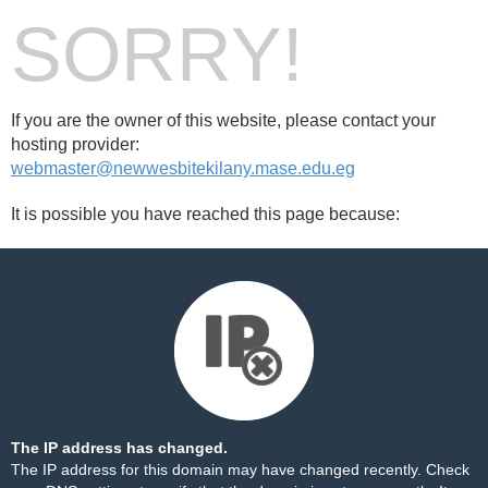
SORRY!
If you are the owner of this website, please contact your
hosting provider:
webmaster@newwesbitekilany.mase.edu.eg
It is possible you have reached this page because:
The IP address has changed.
The IP address for this domain may have changed recently. Check